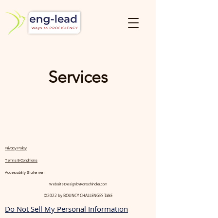
Services
Privacy Policy
Terms & Conditions
Accessibility Statement
Website Design by
RonSchindler.com
©2022 by BOUNCY CHALLENGES TalkE
Do Not Sell My Personal Information