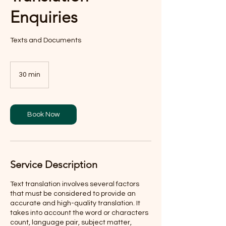
Enquiries
Texts and Documents
30 min
3
0
m
i
n
Book Now
Service Description
Text translation involves several factors
that must be considered to provide an
accurate and high-quality translation. It
takes into account the word or characters
count, language pair, subject matter,