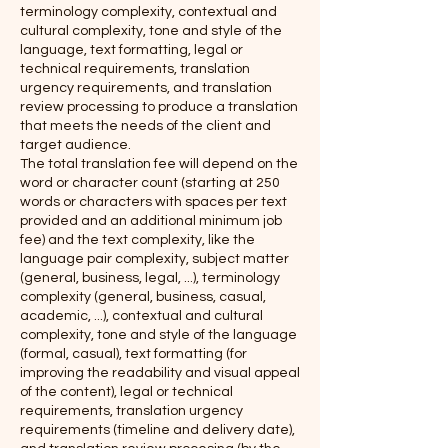
terminology complexity, contextual and
cultural complexity, tone and style of the
language, text formatting, legal or
technical requirements, translation
urgency requirements, and translation
review processing to produce a translation
that meets the needs of the client and
target audience.
The total translation fee will depend on the
word or character count (starting at 250
words or characters with spaces per text
provided and an additional minimum job
fee) and the text complexity, like the
language pair complexity, subject matter
(general, business, legal, ...), terminology
complexity (general, business, casual,
academic, ...), contextual and cultural
complexity, tone and style of the language
(formal, casual), text formatting (for
improving the readability and visual appeal
of the content), legal or technical
requirements, translation urgency
requirements (timeline and delivery date),