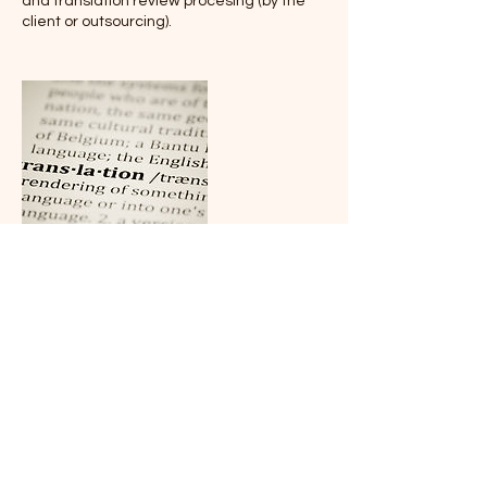
and translation review procesing (by the
client or outsourcing).
Cancellation Policy
To cancel or reschedule, please get in
touch with us 24 hours in advance.
Cancellations on the day are not
accepted, not compensated and not
refunded.