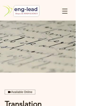
Available Online
Translation