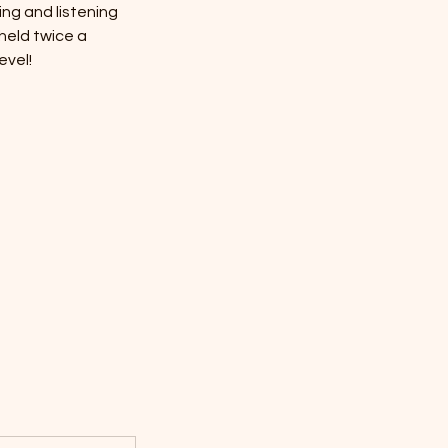
ng and listening
 held twice a
evel!