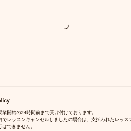
licy
授業開始の24時間前まで受け付けております。
由でレッスンキャンセルしましたの場合は、支払われたレッス
行はできません。