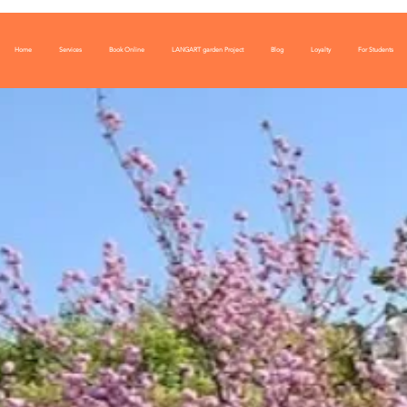
Home
Services
Book Online
LANGART garden Project
Blog
Loyalty
For Students