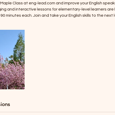
i Maple Class at eng-lead.com and improve your English speaki
ging and interactive lessons for elementary-level learners are
0 minutes each. Join and take your English skills to the next l
ions