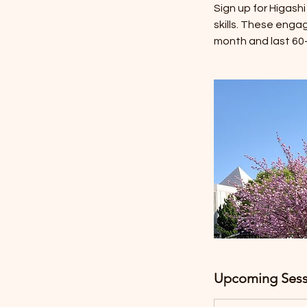
Sign up for Higash
skills. These enga
month and last 60-9
Upcoming Sess