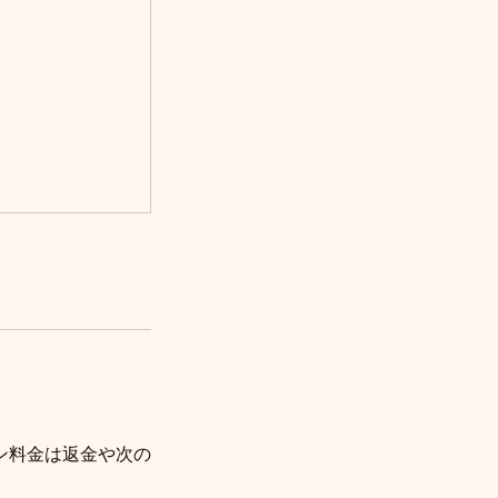
ン料金は返金や次の