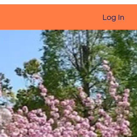
Log In