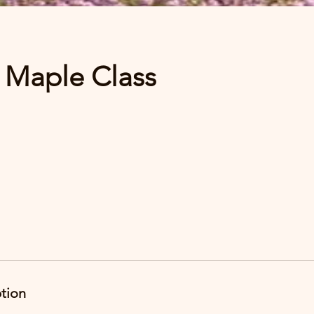
 Maple Class
ption