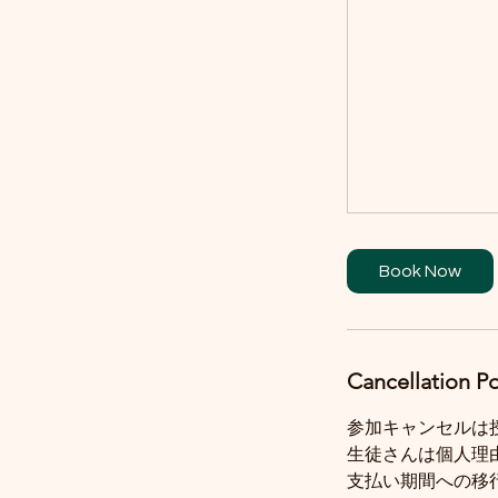
Book Now
Cancellation Po
参加キャンセルは
生徒さんは個人理
支払い期間への移