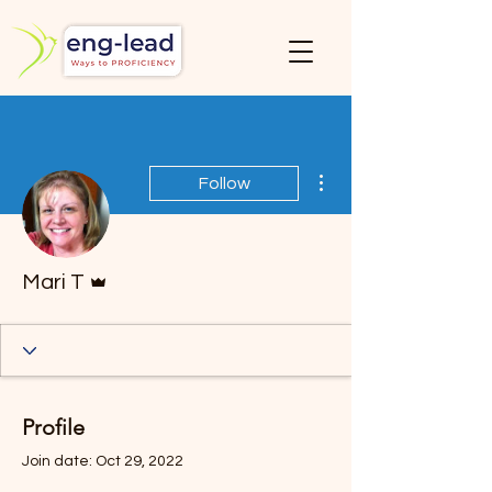
More actions
Follow
Admin
Mari T
Profile
Join date: Oct 29, 2022