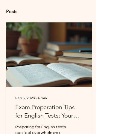
Posts
Feb 8, 2026
∙
4
min
Exam Preparation Tips
for English Tests: Your
Guide to Success
Preparing for English tests
can feel overwhelming.