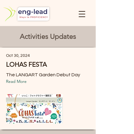
Activities Updates
Oct 30, 2024
LOHAS FESTA
The LANGART Garden Debut Day
Read More